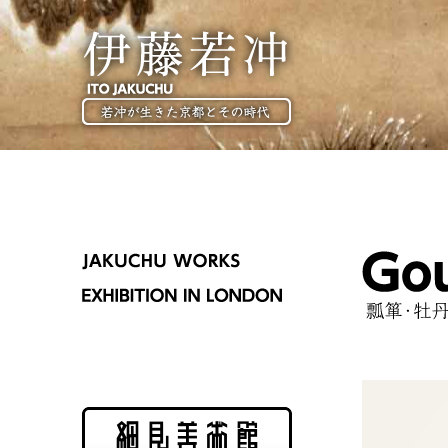
伊藤若冲
ITO JAKUCHU
JAKUCHU WORKS
EXHIBITION IN LONDON
Gourds and Peoni
瓢箪・牡丹図
Hosomi Museum