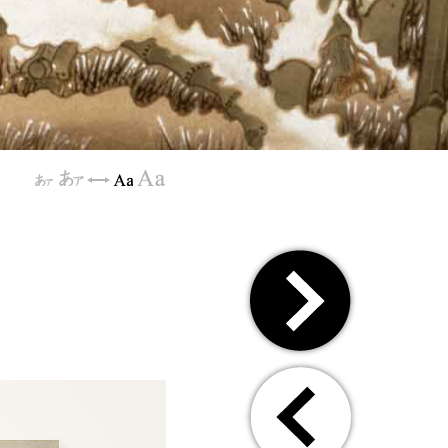
[
]
[
]
⇔
[
]
[
]
⇒
⇐