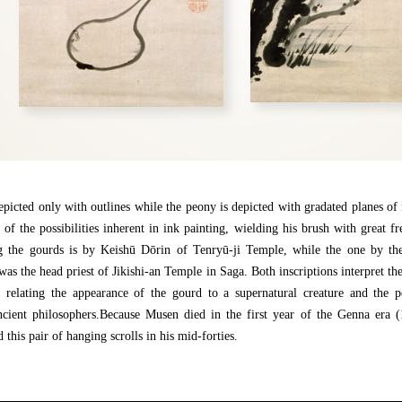
picted only with outlines while the peony is depicted with gradated planes of 
 of the possibilities inherent in ink painting, wielding his brush with great f
ng the gourds is by Keishū Dōrin of Tenryū-ji Temple, while the one by t
as the head priest of Jikishi-an Temple in Saga. Both inscriptions interpret the
 relating the appearance of the gourd to a supernatural creature and the pe
ncient philosophers.Because Musen died in the first year of the Genna era 
 this pair of hanging scrolls in his mid-forties.