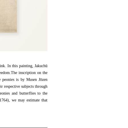
ink. In this painting, Jakuchū
reedom.The inscription on the
he peonies is by Musen Jōzen
ir respective subjects through
onies and butterflies to the
(1764), we may estimate that