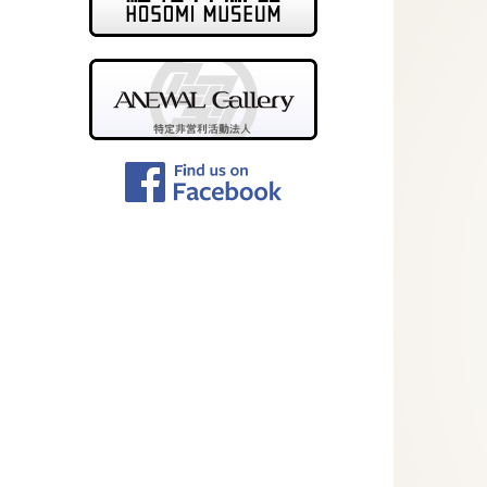
ANEWAL Gallery
Facebook