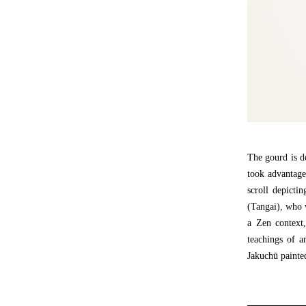
The gourd is de
took advantage
scroll depicti
(Tangai), who w
a Zen context,
teachings of a
Jakuchū painted